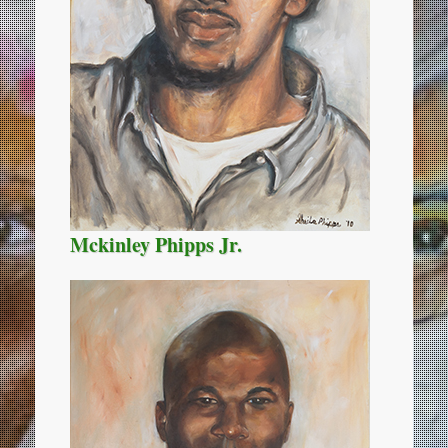
Mckinley Phipps Jr.