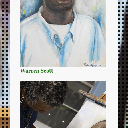
Warren Scott