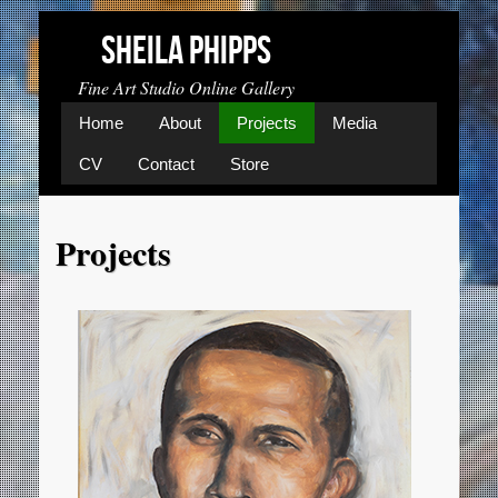
Image 01
Sheila Phipps
Fine Art Studio Online Gallery
Home
About
Projects
Media
CV
Contact
Store
Projects