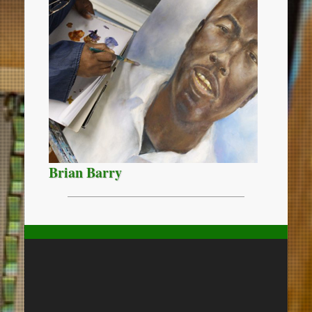
Brian Barry