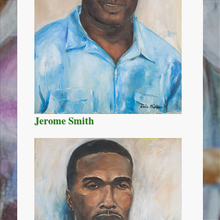
Jerome Smith